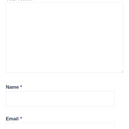
Name
*
Email
*