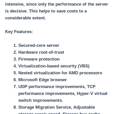
intensive, since only the performance of the server
is decisive. This helps to save costs to a
considerable extent.
Key Features:
Secured-core server
Hardware root-of-trust
Firmware protection
Virtualization-based security (VBS)
Nested virtualization for AMD processors
Microsoft Edge browser
UDP performance improvements, TCP
performance improvements, Hyper-V virtual
switch improvements.
Storage Migration Service, Adjustable