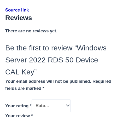
Source link
Reviews
There are no reviews yet.
Be the first to review “Windows
Server 2022 RDS 50 Device
CAL Key”
Your email address will not be published.
Required
fields are marked
*
Your rating
*
Your review
*