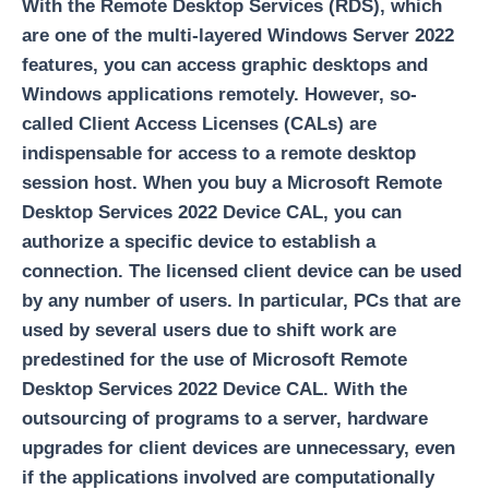
With the Remote Desktop Services (RDS), which
are one of the multi-layered Windows Server 2022
features, you can access graphic desktops and
Windows applications remotely. However, so-
called Client Access Licenses (CALs) are
indispensable for access to a remote desktop
session host. When you buy a Microsoft Remote
Desktop Services 2022 Device CAL, you can
authorize a specific device to establish a
connection. The licensed client device can be used
by any number of users. In particular, PCs that are
used by several users due to shift work are
predestined for the use of Microsoft Remote
Desktop Services 2022 Device CAL. With the
outsourcing of programs to a server, hardware
upgrades for client devices are unnecessary, even
if the applications involved are computationally