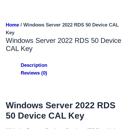
Home
/ Windows Server 2022 RDS 50 Device CAL
Key
Windows Server 2022 RDS 50 Device
CAL Key
Description
Reviews (0)
Windows Server 2022 RDS
50 Device CAL Key