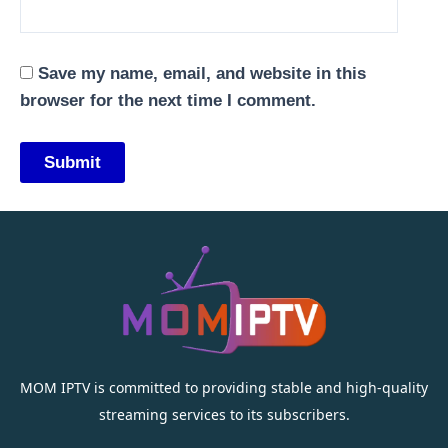
Save my name, email, and website in this
browser for the next time I comment.
MOM IPTV is committed to providing stable and high-quality
streaming services to its subscribers.