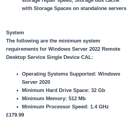
storage repair speed, Storage bus cache
with Storage Spaces on standalone servers
System
The following are the minimum system
requirements for Windows Server 2022 Remote
Desktop Service Single Device CAL:
Operating Systems Supported: Windows
Server 2020
Minimum Hard Drive Space: 32 Gb
Minimum Memory: 512 Mb
Minimum Processor Speed: 1.4 GHz
£
179.99