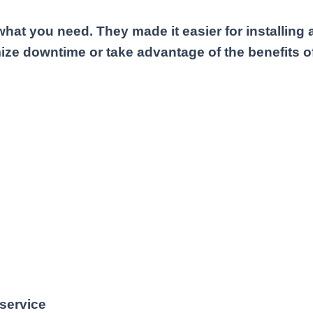
what you need. They made it easier for installin
ize downtime or take advantage of the benefits of
 service