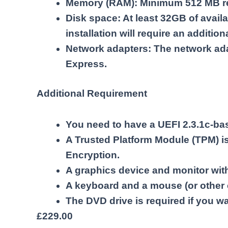
Memory (RAM): Minimum 512 MB re
Disk space: At least 32GB of avail
installation will require an additio
Network adapters: The network ada
Express.
Additional Requirement
You need to have a UEFI 2.3.1c-ba
A Trusted Platform Module (TPM) is
Encryption.
A graphics device and monitor with 
A keyboard and a mouse (or other 
The DVD drive is required if you wan
£
229.00