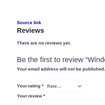
Source link
Reviews
There are no reviews yet.
Be the first to review “Wi
Your email address will not be published
Your rating
*
Your review
*