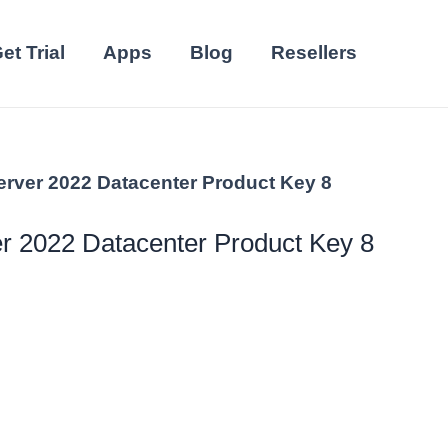
et Trial
Apps
Blog
Resellers
rver 2022 Datacenter Product Key 8
 2022 Datacenter Product Key 8