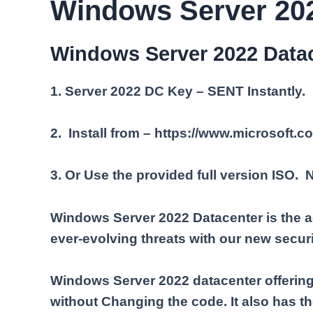
Windows Server 202
Windows Server 2022 Datac
1. Server 2022 DC Key – SENT Instantly.
2. Install from – https://www.microsoft.
3. Or Use the provided full version ISO.
Windows Server 2022 Datacenter is the a
ever-evolving threats with our new securi
Windows Server 2022 datacenter offering 
without Changing the code. It also has th