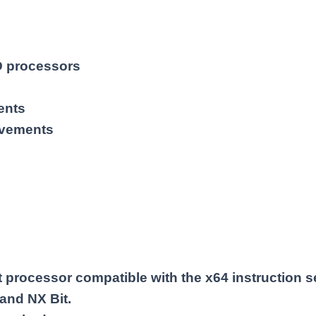
MD processors
ents
ovements
processor compatible with the x64 instruction s
 and NX Bit.