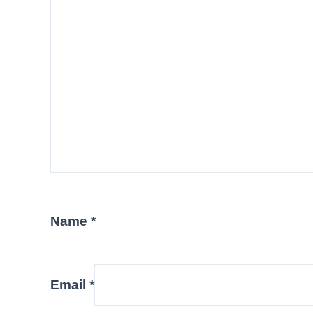
Name
*
Email
*