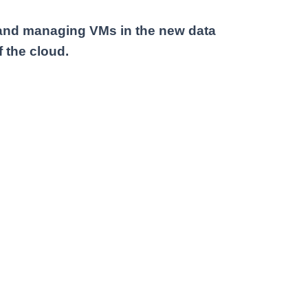
g and managing VMs in the new data
 the cloud.