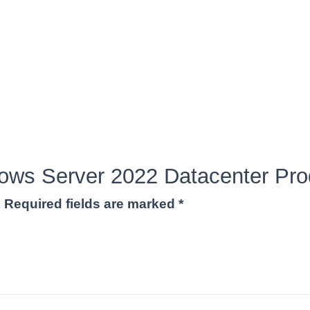
ndows Server 2022 Datacenter Pr
.
Required fields are marked
*