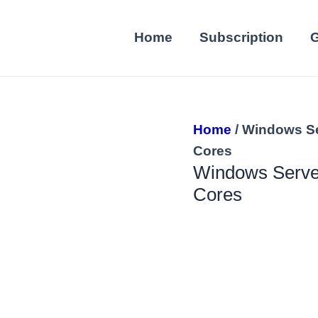
Home
Subscription
G
Home
/ Windows Se
Cores
Windows Server
Cores