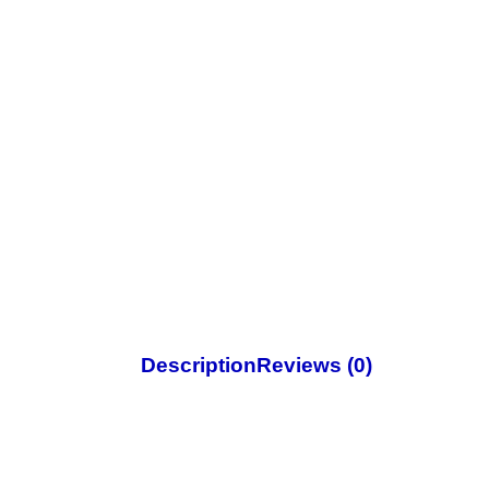
Description
Reviews (0)