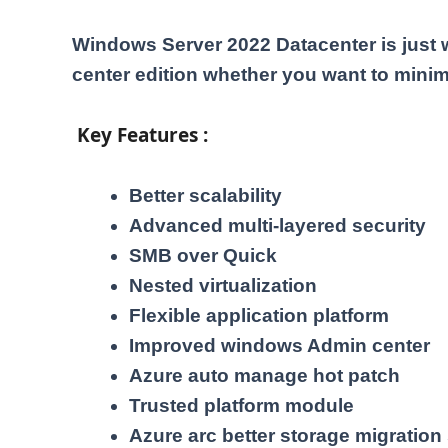
Windows Server 2022 Datacenter is just 
center edition whether you want to minim
Key Features :
Better scalability
Advanced multi-layered security
SMB over Quick
Nested virtualization
Flexible application platform
Improved windows Admin center
Azure auto manage hot patch
Trusted platform module
Azure arc better storage migration