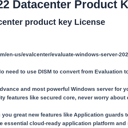
2 Datacenter Product K
enter product key License
com/en-us/evalcenter/evaluate-windows-server-20
 No need to use DISM to convert from Evaluation t
dvance and most powerful Windows server for yo
ty features like secured core, never worry about 
you great new features like Application guards t
e essential cloud-ready application platform and s