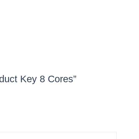
oduct Key 8 Cores”