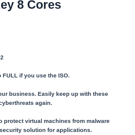
ey 8 Cores
22
o FULL if you use the ISO.
ur business. Easily keep up with these
cyberthreats again.
o protect virtual machines from malware
ecurity solution for applications.