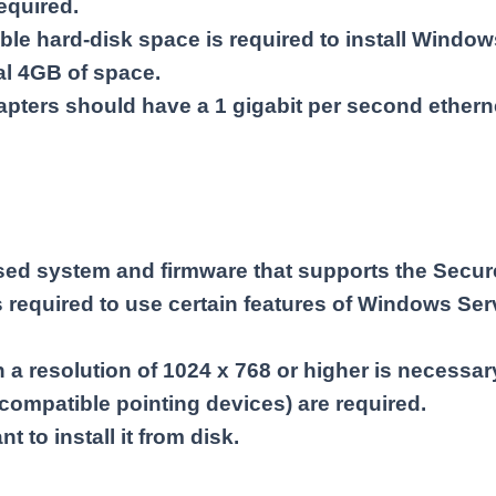
quired.
able hard-disk space is required to install Windo
nal 4GB of space.
pters should have a 1 gigabit per second ethern
sed system and firmware that supports the Secure
 required to use certain features of Windows Ser
a resolution of 1024 x 768 or higher is necessary
compatible pointing devices) are required.
t to install it from disk.