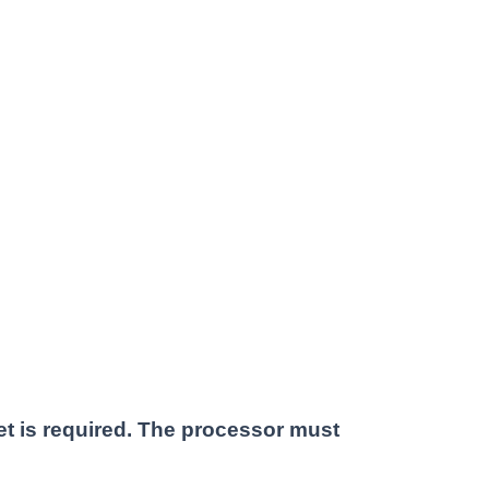
et is required. The processor must