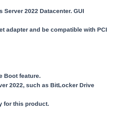
ws Server 2022 Datacenter. GUI
et adapter and be compatible with PCI
 Boot feature.
ver 2022, such as BitLocker Drive
 for this product.