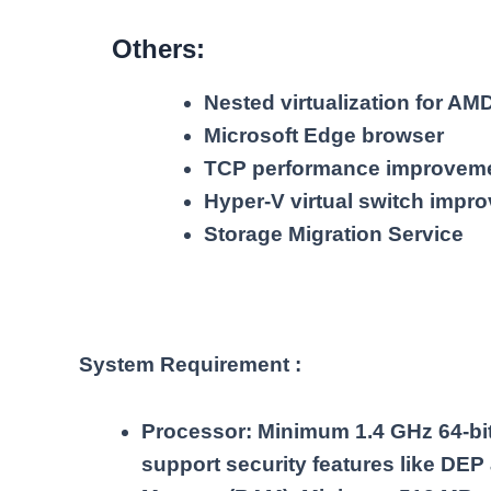
Others:
Nested virtualization for A
Microsoft Edge browser
TCP performance improvem
Hyper-V virtual switch impr
Storage Migration Service
System Requirement :
Processor: Minimum 1.4 GHz 64-bit 
support security features like DEP