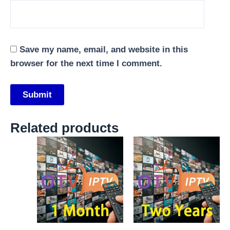
Save my name, email, and website in this
browser for the next time I comment.
Related products