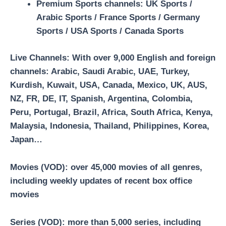
Premium Sports channels:
UK Sports /
Arabic Sports / France Sports / Germany
Sports / USA Sports / Canada Sports
Live Channels
: With over 9,000 English and foreign
channels: Arabic, Saudi Arabic, UAE, Turkey,
Kurdish, Kuwait, USA, Canada, Mexico, UK, AUS,
NZ, FR, DE, IT, Spanish, Argentina, Colombia,
Peru, Portugal, Brazil, Africa, South Africa, Kenya,
Malaysia, Indonesia, Thailand, Philippines, Korea,
Japan…
Movies (VOD)
: over 45,000 movies of all genres,
including weekly updates of recent box office
movies
Series (VOD)
: more than 5,000 series, including