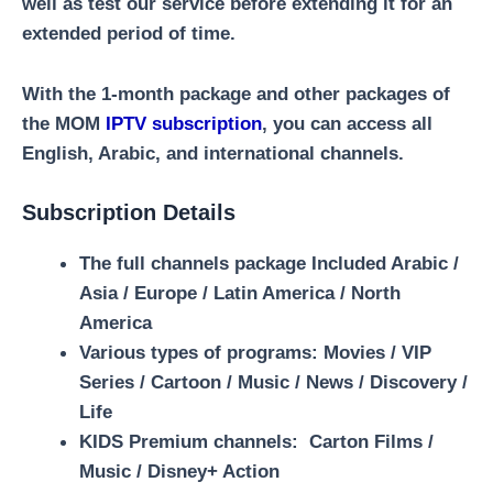
well as test our service before extending it for an
extended period of time.
With the 1-month package and other packages of
the MOM
IPTV subscription
, you can access all
English, Arabic, and international channels.
Subscription Details
The full channels package Included Arabic /
Asia / Europe / Latin America / North
America
Various types of programs:
Movies / VIP
Series / Cartoon / Music / News / Discovery /
Life
KIDS Premium channels:
Carton Films /
Music / Disney+ Action