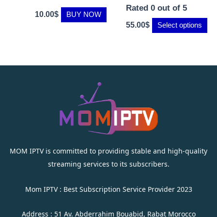
Rated
0
out of 5
10.00
$
BUY NOW
55.00
$
Select options
MOM IPTV is committed to providing stable and high-quality
streaming services to its subscribers.
Mom IPTV : Best Subscription Service Provider 2023
Address : 51 Av. Abderrahim Bouabid, Rabat Morocco