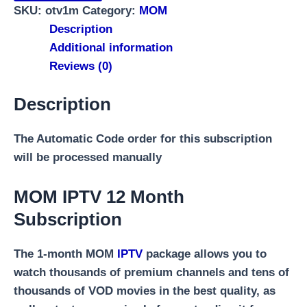
SKU:
otv1m
Category:
MOM
Description
Additional information
Reviews (0)
Description
The Automatic Code order for this subscription
will be processed manually
MOM IPTV 12 Month
Subscription
The 1-month MOM
IPTV
package allows you to
watch thousands of premium channels and tens of
thousands of VOD movies in the best quality, as