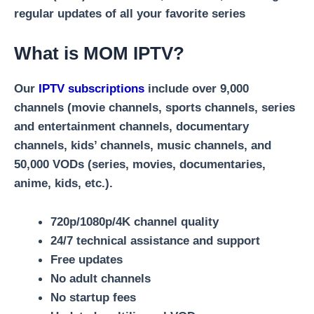
regular updates of all your favorite series
What is MOM IPTV?
Our
IPTV subscriptions
include over 9,000
channels (movie channels, sports channels, series
and entertainment channels, documentary
channels, kids’ channels, music channels, and
50,000 VODs (series, movies, documentaries,
anime, kids, etc.).
720p/1080p/4K channel quality
24/7 technical assistance and support
Free updates
No adult channels
No startup fees