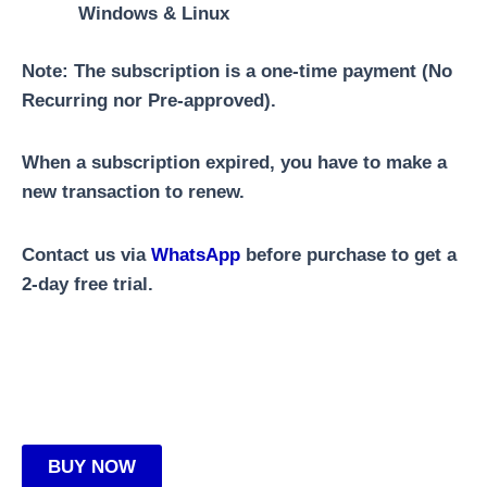
Windows & Linux
Note:
The subscription is a one-time payment (No
Recurring nor Pre-approved).
When a subscription expired, you have to make a
new transaction to renew.
Contact us via
WhatsApp
before purchase to get a
2-day free trial.
BUY NOW