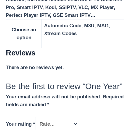
Pro, Smart IPTV, Kodi, SSIPTV, VLC, MX Player,
Perfect Player IPTV, GSE Smart IPTV…
Autometic Code, M3U, MAG,
Choose an
Xtream Codes
option
Reviews
There are no reviews yet.
Be the first to review “One Year”
Your email address will not be published.
Required
fields are marked
*
Your rating
*