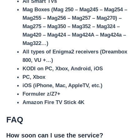
All Smart TVs
Mag Boxes (Mag 250 – Mag245 – Mag254 –
Mag255 – Mag256 – Mag257 – Mag270) –
Mag275 – Mag350 – Mag352 – Mag324 –
Mag420 – Mag424 – Mag424A – Mag424a –
Mag322…)
All types of Enigma2 receivers (Dreambox
800, VU +…)
KODI on PC, Xbox, Android, iOS
PC, Xbox
iOS (iPhone, Mac, AppleTV, etc.)
Formuler z/Z7+
Amazon Fire TV Stick 4K
FAQ
How soon can I use the service?