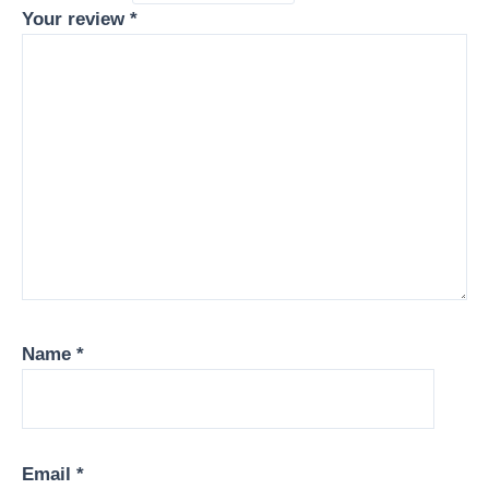
Your review
*
Name
*
Email
*