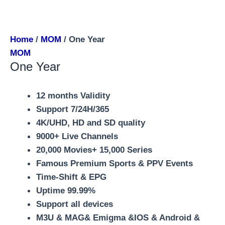
Home
/
MOM
/ One Year
MOM
One Year
12 months Validity
Support 7/24H/365
4K/UHD, HD and SD quality
9000+ Live Channels
20,000 Movies+ 15,000 Series
Famous Premium Sports & PPV Events
Time-Shift & EPG
Uptime 99.99%
Support all devices
M3U & MAG& Emigma &IOS & Android &