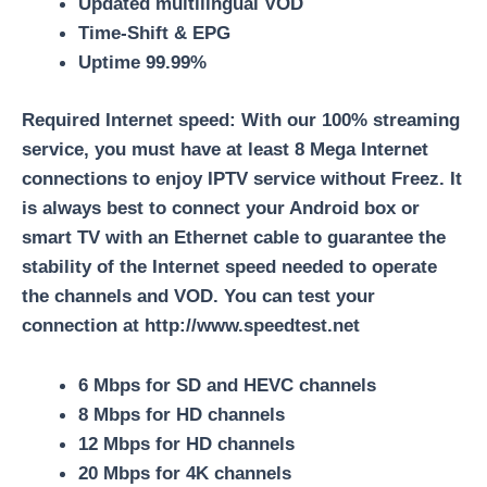
Updated multilingual VOD
Time-Shift & EPG
Uptime 99.99%
Required Internet speed: With our 100% streaming
service, you must have at least 8 Mega Internet
connections to enjoy IPTV service without Freez. It
is always best to connect your Android box or
smart TV with an Ethernet cable to guarantee the
stability of the Internet speed needed to operate
the channels and VOD. You can test your
connection at http://www.speedtest.net
6 Mbps for SD and HEVC channels
8 Mbps for HD channels
12 Mbps for HD channels
20 Mbps for 4K channels