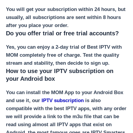
You will get your subscription within 24 hours, but
usually, all subscriptions are sent within 8 hours
after you place your order.
Do you offer trial or free trial accounts?
Yes, you can enjoy a 2-day trial of Best IPTV with
MOM completely free of charge. Test the quality
stream and stability, then decide to sign up.
How to use your IPTV subscription on
your Android box
You can install the MOM App to your Android Box
and use it, our
IPTV subscription
is also
compatible with the best IPTV apps, with any order
we will provide a link to the m3u file that can be
read using almost all IPTV apps that exist on
Android, the most famous ones are IPTV Smarters