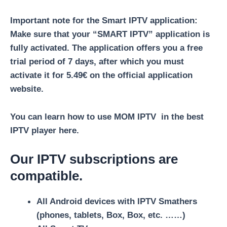
Important note for the Smart IPTV application:
Make sure that your “SMART IPTV” application is
fully activated. The application offers you a free
trial period of 7 days, after which you must
activate it for 5.49€ on the official application
website.
You can learn
how to use MOM IPTV in the best
IPTV player
here.
Our IPTV subscriptions are
compatible.
All Android devices with IPTV Smathers
(phones, tablets, Box, Box, etc. ……)