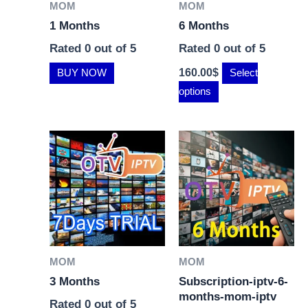
MOM
MOM
1 Months
6 Months
Rated
0
out of 5
Rated
0
out of 5
160.00
$
BUY NOW
Select
options
MOM
MOM
3 Months
Subscription-iptv-6-
months-mom-iptv
Rated
0
out of 5