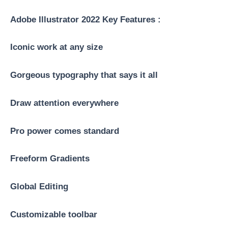
Adobe Illustrator 2022 Key Features :
Iconic work at any size
Gorgeous typography that says it all
Draw attention everywhere
Pro power comes standard
Freeform Gradients
Global Editing
Customizable toolbar