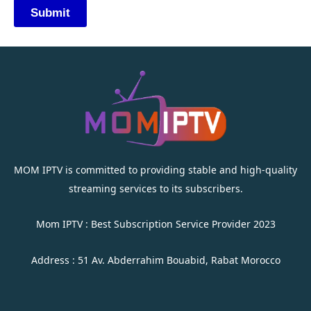
MOM IPTV is committed to providing stable and high-quality
streaming services to its subscribers.
Mom IPTV : Best Subscription Service Provider 2023
Address : 51 Av. Abderrahim Bouabid, Rabat Morocco