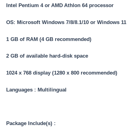
Intel Pentium 4 or AMD Athlon 64 processor
OS: Microsoft Windows 7/8/8.1/10 or Windows 11
1 GB of RAM (4 GB recommended)
2 GB of available hard-disk space
1024 x 768 display (1280 x 800 recommended)
Languages : Multilingual
Package Include(s) :