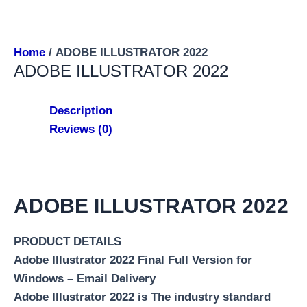
Home
/ ADOBE ILLUSTRATOR 2022
ADOBE ILLUSTRATOR 2022
Description
Reviews (0)
ADOBE ILLUSTRATOR 2022
PRODUCT DETAILS
Adobe Illustrator 2022 Final Full Version for
Windows – Email Delivery
Adobe Illustrator 2022 is The industry standard