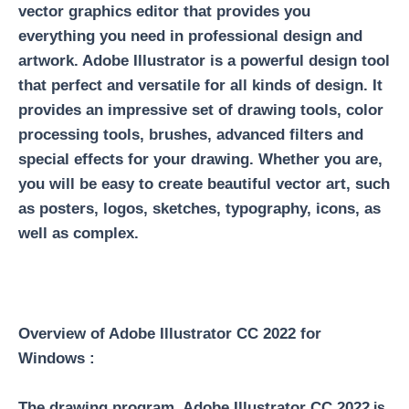
vector graphics editor that provides you
everything you need in professional design and
artwork. Adobe Illustrator is a powerful design tool
that perfect and versatile for all kinds of design. It
provides an impressive set of drawing tools, color
processing tools, brushes, advanced filters and
special effects for your drawing. Whether you are,
you will be easy to create beautiful vector art, such
as posters, logos, sketches, typography, icons, as
well as complex.
Overview of Adobe Illustrator CC 2022 for
Windows :
The drawing program Adobe Illustrator CC 2022
is