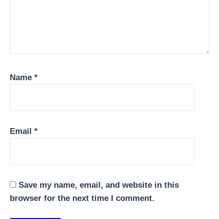
Name
*
Email
*
Save my name, email, and website in this
browser for the next time I comment.