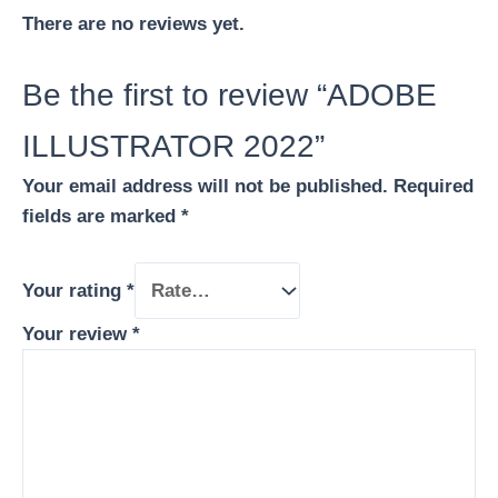
There are no reviews yet.
Be the first to review “ADOBE
ILLUSTRATOR 2022”
Your email address will not be published.
Required
fields are marked
*
Your rating
*
Your review
*