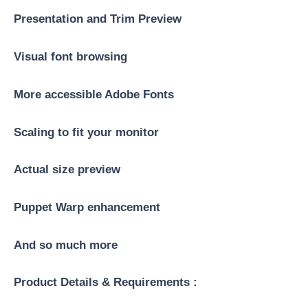
Presentation and Trim Preview
Visual font browsing
More accessible Adobe Fonts
Scaling to fit your monitor
Actual size preview
Puppet Warp enhancement
And so much more
Product Details & Requirements :