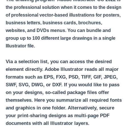
the professional solution when it comes to the design
of professional vector-based illustrations for posters,
business letters, business cards, brochures,
websites, and DVDs menus. You can bundle and
group up to 100 different large drawings in a single
Illustrator file.
Via a selection list, you can access the desired
element directly. Adobe Illustrator reads all major
formats such as EPS, FXG, PSD, TIFF, GIF, JPEG,
SWF, SVG, DWG, or DXF. If you would like to pass
on your designs, so-called package files offer
themselves. Here you summarize all required fonts
and graphics in one folder. Alternatively, secure
your print-sharing designs as multi-page PDF
documents with all Illustrator layers.