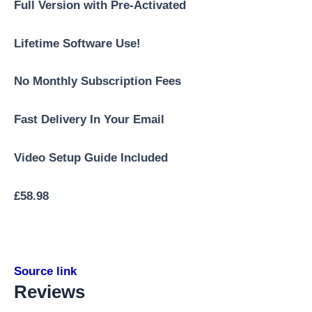
Full Version with Pre-Activated
Lifetime Software Use!
No Monthly Subscription Fees
Fast Delivery In Your Email
Video Setup Guide Included
£
58.98
Source link
Reviews