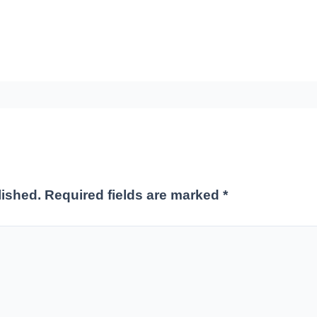
lished.
Required fields are marked
*