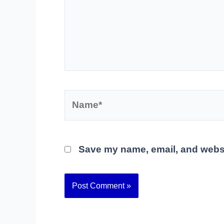
Name*
Save my name, email, and websit