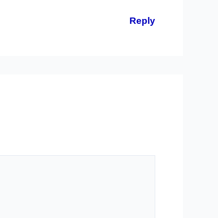
Reply