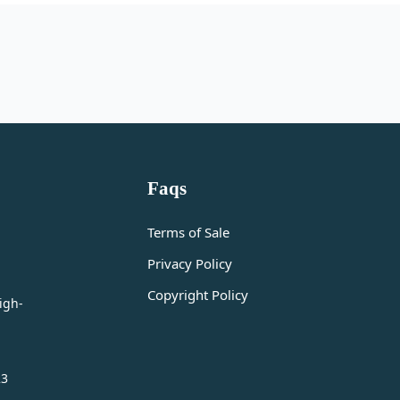
Faqs
Terms of Sale
Privacy Policy
Copyright Policy
igh-
23