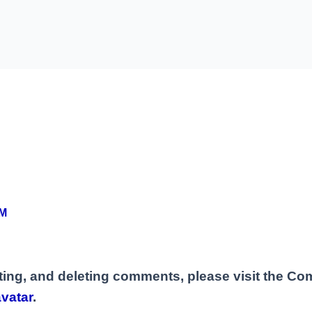
AM
iting, and deleting comments, please visit the C
vatar
.