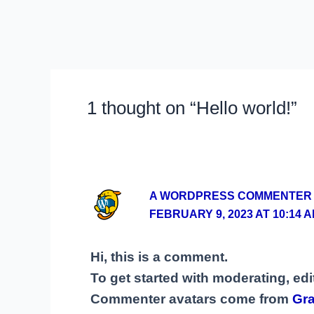
1 thought on “Hello world!”
A WORDPRESS COMMENTER
FEBRUARY 9, 2023 AT 10:14 
Hi, this is a comment.
To get started with moderating, ed
Commenter avatars come from
Gra