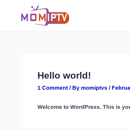
Skip
Post
to
navigation
content
Hello world!
1 Comment
/ By
momiptvs
/
Februa
Welcome to WordPress. This is your f