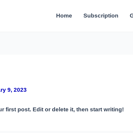
Home
Subscription
G
ry 9, 2023
irst post. Edit or delete it, then start writing!