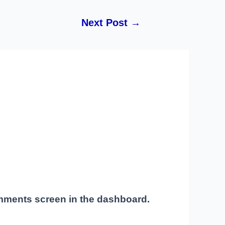
Next Post
→
omments screen in the dashboard.