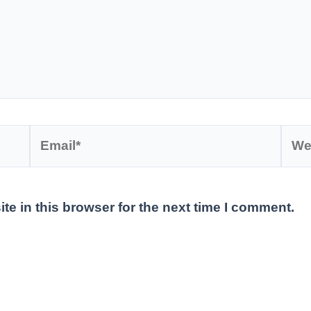
Email*
Webs
e in this browser for the next time I comment.