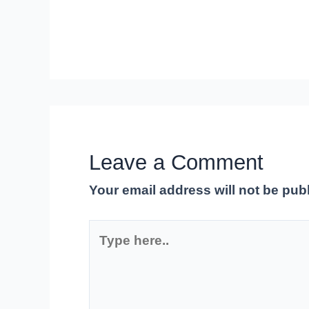
Leave a Comment
Your email address will not be pub
Type
here..