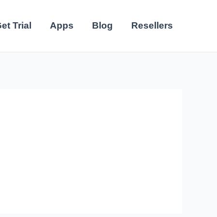
et Trial
Apps
Blog
Resellers