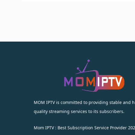
MOM IPTV is committed to providing stable and h
quality streaming services to its subscribers.
Mom IPTV : Best Subscription Service Provider 20