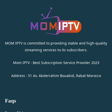
MOM IPTV is committed to providing stable and high-quality
streaming services to its subscribers.
Mom IPTV : Best Subscription Service Provider 2023
Address : 51 Av. Abderrahim Bouabid, Rabat Morocco
Faqs