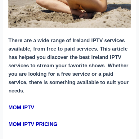
There are a wide range of Ireland IPTV services
available, from free to paid services. This article
has helped you discover the best Ireland IPTV
services to stream your favorite shows. Whether
you are looking for a free service or a paid
service, there is something available to suit your
needs.
MOM IPTV
MOM IPTV PRICING