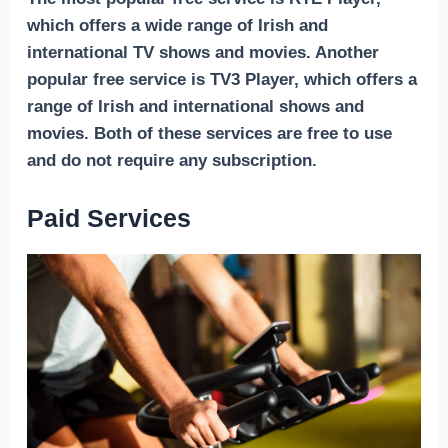
which offers a wide range of Irish and
international TV shows and movies. Another
popular free service is TV3 Player, which offers a
range of Irish and international shows and
movies. Both of these services are free to use
and do not require any subscription.
Paid Services