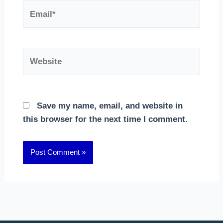
Email*
Website
Save my name, email, and website in
this browser for the next time I comment.