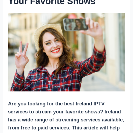
Your Favorite Shows
Are you looking for the best Ireland IPTV
services to stream your favorite shows? Ireland
has a wide range of streaming services available,
from free to paid services. This article will help