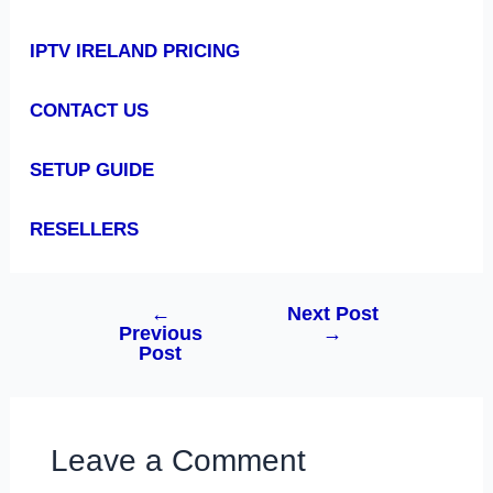
IPTV IRELAND PRICING
CONTACT US
SETUP GUIDE
RESELLERS
←
Next Post
Previous
→
Post
Leave a Comment