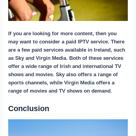
If you are looking for more content, then you
may want to consider a paid IPTV service. There
are a few paid services available in Ireland, such
as Sky and Virgin Media. Both of these services
offer a wide range of Irish and international TV
shows and movies. Sky also offers a range of
sports channels, while Virgin Media offers a
range of movies and TV shows on demand.
Conclusion