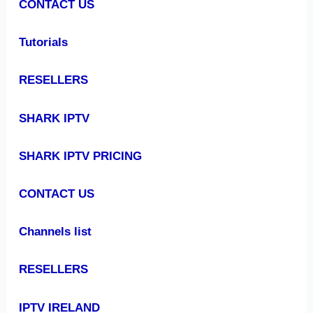
CONTACT US
Tutorials
RESELLERS
SHARK IPTV
SHARK IPTV PRICING
CONTACT US
Channels list
RESELLERS
IPTV IRELAND