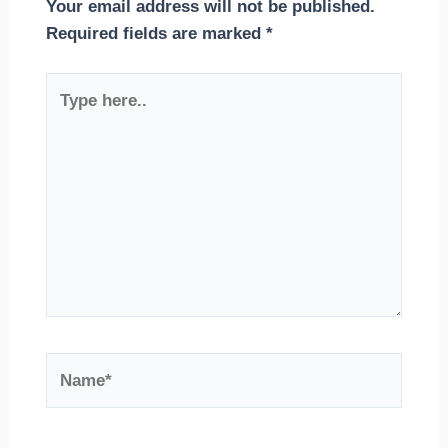
Your email address will not be published.
Required fields are marked
*
Type
here..
Name*