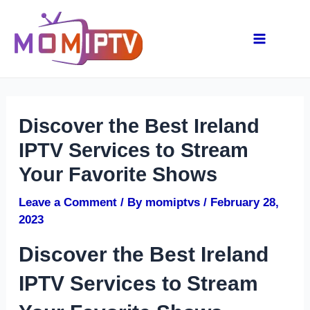
Skip
Post
Main
to
navigation
content
Menu
Discover the Best Ireland
IPTV Services to Stream
Your Favorite Shows
Leave a Comment
/ By
momiptvs
/
February 28,
2023
Discover the Best Ireland
IPTV Services to Stream