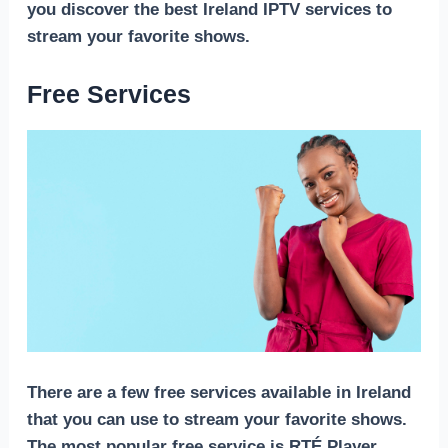
you discover the best Ireland IPTV services to
stream your favorite shows.
Free Services
There are a few free services available in Ireland
that you can use to stream your favorite shows.
The most popular free service is RTÉ Player,