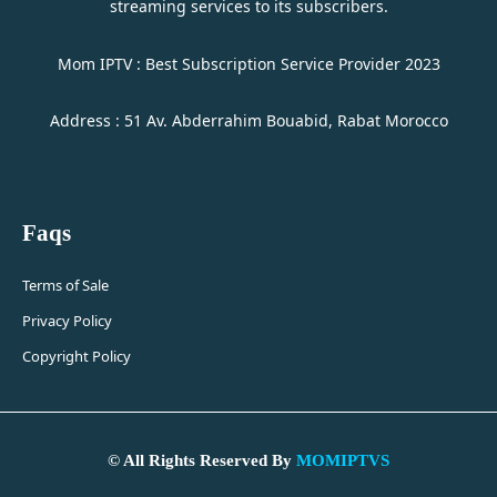
streaming services to its subscribers.
Mom IPTV : Best Subscription Service Provider 2023
Address : 51 Av. Abderrahim Bouabid, Rabat Morocco
Faqs
Terms of Sale
Privacy Policy
Copyright Policy
© All Rights Reserved By
MOMIPTVS