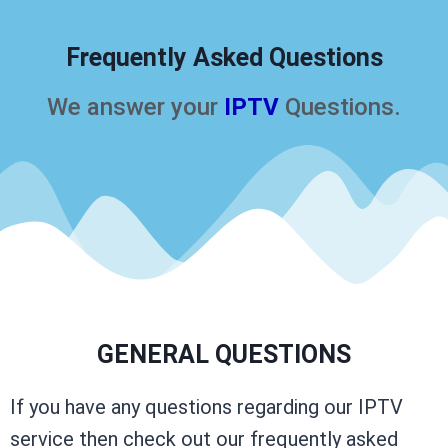
Frequently Asked Questions
We answer your
IPTV
Questions.
GENERAL QUESTIONS
If you have any questions regarding our IPTV
service then check out our frequently asked