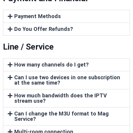
Payment Methods
Do You Offer Refunds?
Line / Service
How many channels do I get?
Can I use two devices in one subscription
at the same time?
How much bandwidth does the IPTV
stream use?
Can I change the M3U format to Mag
Service?
Multi-room connection