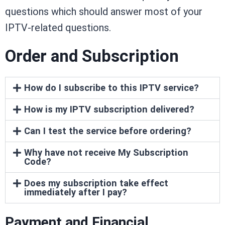
questions which should answer most of your
IPTV-related questions.
Order and Subscription
How do I subscribe to this IPTV service?
How is my IPTV subscription delivered?
Can I test the service before ordering?
Why have not receive My Subscription
Code?
Does my subscription take effect
immediately after I pay?
Payment and Financial