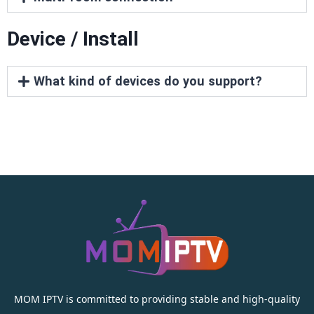
Device / Install
What kind of devices do you support?
MOM IPTV is committed to providing stable and high-quality